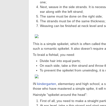
one;
Next, weave in the side strands. It is necessa
ear along with the left strand;
The same must be done on the right side;
The strands must be of the same thickness;
Weaving can be finished at neck level and sec
This is a simple spikelet, which is often called th
such a romantic spikelet. It also doesn't require a 
To braid a fishtail, you need:
Divide hair into equal parts;
On each side, take a thin strand and throw t
To prevent the spikelet from unwinding, it is
IN
kindergarten
, elementary and high school, a 
those who have mastered a simple spike, it will not 
Hairstyle "spikelet around the head":
First of all, you need to make a straight part
At ear level, take a thin strand and start we