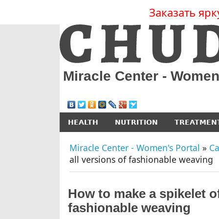
Заказать ярк
Miracle Center - Women
HEALTH
NUTRITION
TREATMEN
Miracle Center - Women's Portal
»
Ca
all versions of fashionable weaving
How to make a spikelet of 
fashionable weaving