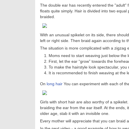
The double ear has recently entered the "adult" fa
floats quite simply. Hair is divided into two equal
braided.
With an unusual spikelet on its side, there shou
left or right side. Then braid again according to t
The situation is more complicated with a zigzag 
Moms need to start weaving just below the l
First, let the ear “grow” towards the forehea
To make the hairstyle look spectacular, you 
It is recommended to finish weaving at the l
On
long hair
You can experiment with each of the l
Girls with short hair are also worthy of a spikelet.
braiding the ear from the ear itself. At the ends,
older age, stab it with an invisible one.
Every mother will appreciate that you can braid a 
In the next video - a good example of how to weav