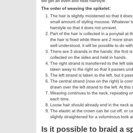
will get an even and neat hairstyle.
The order of weaving the spikelet:
The hair is slightly moistened so that it do
small amount of styling mousse. Whatever tool 
hairstyle so that it does not unravel.
Part of the hair is collected in a ponytail a
the hair is fixed while there are 2 more str
well understood, it will be possible to do with
There are 3 strands in the hands: the first is 
collected on the sides and held in hands.
The right strand is transferred to the left si
taken away to the right so that it passes und
The left strand is taken to the left, but it pa
The central strand (now on the right) is con
drawn over the left strand to the left. At this
Weaving continues to the neck, repeating one
each time.
Loose hair should already end in the neck ar
The elastic at the crown can be cut off, or c
slightly straightened for a voluminous look an
Is it possible to braid a s