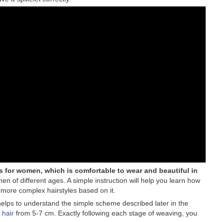
les for women, which is comfortable to wear and beautiful in
n of different ages. A simple instruction will help you learn how
 more complex hairstyles based on it.
 helps to understand the simple scheme described later in the
 hair
from 5-7 cm. Exactly following each stage of weaving, you