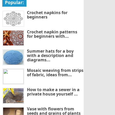
Popular:
Crochet napkins for
beginners
Crochet napkin patterns
for beginners with...
Summer hats for a boy
with a description and
diagrams...
Mosaic weaving from strips
of fabric, ideas from...
How to make a sewer in a
private house yourself ...
Vase with flowers from
seeds and grains of plants