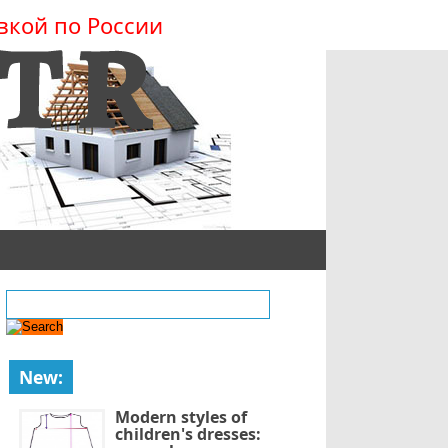
вкой по России
New:
Modern styles of
children's dresses: