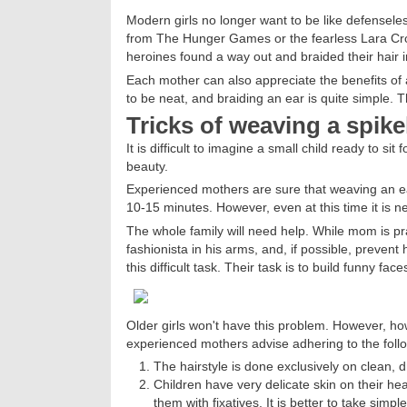
Modern girls no longer want to be like defensele
from The Hunger Games or the fearless Lara Croft
heroines found a way out and braided their hair in
Each mother can also appreciate the benefits of a
to be neat, and braiding an ear is quite simple. Th
Tricks of weaving a spike
It is difficult to imagine a small child ready to si
beauty.
Experienced mothers are sure that weaving an ear
10-15 minutes. However, even at this time it is n
The whole family will need help. While mom is prac
fashionista in his arms, and, if possible, prevent
this difficult task. Their task is to build funny f
Older girls won't have this problem. However, how
experienced mothers advise adhering to the follo
The hairstyle is done exclusively on clean, 
Children have very delicate skin on their he
them with fixatives. It is better to take simpl