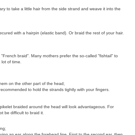
ry to take a little hair from the side strand and weave it into the
ured with a hairpin (elastic band). Or braid the rest of your hair.
e "French braid". Many mothers prefer the so-called "fishtail" to
lot of time.
hem on the other part of the head;
 recommended to hold the strands tightly with your fingers.
spikelet braided around the head will look advantageous. For
be difficult to braid it.
ing;
aving an ear along the forehead line. First to the second ear, then