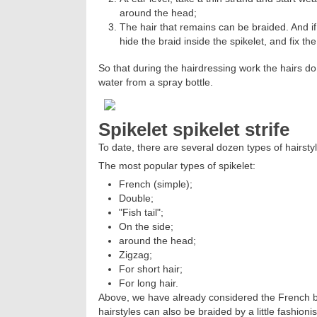
around the head;
The hair that remains can be braided. And if
hide the braid inside the spikelet, and fix the 
So that during the hairdressing work the hairs do 
water from a spray bottle.
Spikelet spikelet strife
To date, there are several dozen types of hairsty
The most popular types of spikelet:
French (simple);
Double;
"Fish tail";
On the side;
around the head;
Zigzag;
For short hair;
For long hair.
Above, we have already considered the French bra
hairstyles can also be braided by a little fashionis