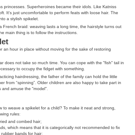
ss princesses. Superheroines became their idols. Like Katniss
. It's just uncomfortable to perform feats with loose hair. The
to a stylish spikelet.
 French braid: weaving lasts a long time, the hairstyle turns out
e main thing is to follow the instructions.
let
t for an hour in place without moving for the sake of restoring
 does not take so much time. You can cope with the "fish" tail in
ecessary to occupy the fidget with something.
ticing hairdressing, the father of the family can hold the little
 her from “spinning”. Older children are also happy to take part in
aces and amuse the "model".
 to weave a spikelet for a child? To make it neat and strong,
wing rules:
dried and combed hair;
ads, which means that it is categorically not recommended to fix
e rubber bands for hair;