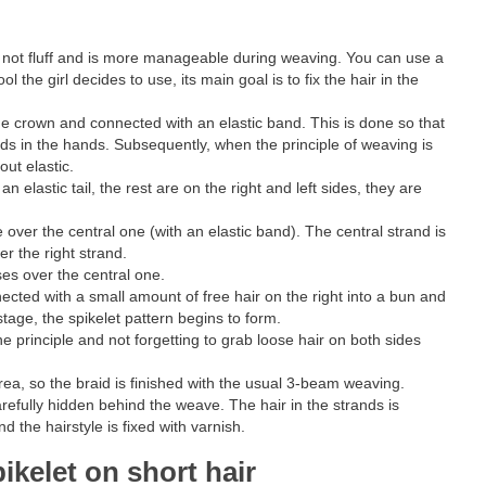
es not fluff and is more manageable during weaving. You can use a
the girl decides to use, its main goal is to fix the hair in the
t the crown and connected with an elastic band. This is done so that
ands in the hands. Subsequently, when the principle of weaving is
out elastic.
an elastic tail, the rest are on the right and left sides, they are
de over the central one (with an elastic band). The central strand is
er the right strand.
sses over the central one.
nected with a small amount of free hair on the right into a bun and
 stage, the spikelet pattern begins to form.
 principle and not forgetting to grab loose hair on both sides
ea, so the braid is finished with the usual 3-beam weaving.
arefully hidden behind the weave. The hair in the strands is
d the hairstyle is fixed with varnish.
pikelet on short hair