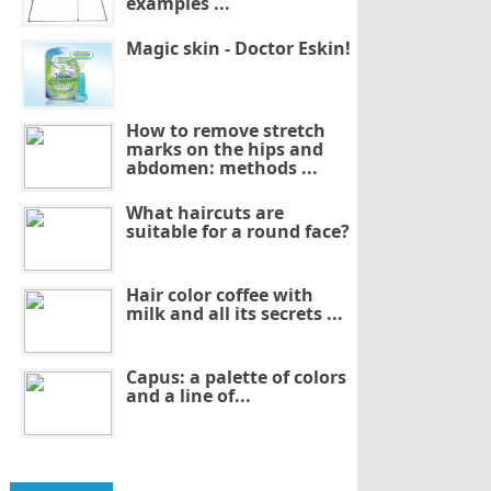
examples ...
Magic skin - Doctor Eskin!
How to remove stretch
marks on the hips and
abdomen: methods ...
What haircuts are
suitable for a round face?
Hair color coffee with
milk and all its secrets ...
Capus: a palette of colors
and a line of...