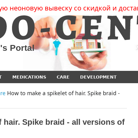
ую неоновую вывеску со скидкой и доста
's Portal
T
MEDICATIONS
CARE
DEVELOPMENT
re
How to make a spikelet of hair. Spike braid -
hair. Spike braid - all versions of