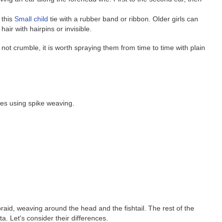
 this
Small child
tie with a rubber band or ribbon. Older girls can
hair with hairpins or invisible.
not crumble, it is worth spraying them from time to time with plain
les using spike weaving.
id, weaving around the head and the fishtail. The rest of the
ta. Let's consider their differences.