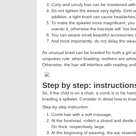
Curly and unruly hair can be moistened wit
Do not tighten the weave very tightly. Girls w
addition, a tight braid can cause headaches
To make the spikelet more magnificent, you c
overdo it, otherwise the hairstyle will “not liv
You can weave small beautiful accessories o
And most importantly: do not delay the weavi
An unusual braid can be braided for both a girl w
unspoken rule: when braiding, mothers are advise
Otherwise, the hair will interfere with reading and
Step by step: instruction
So, if the child is on a chair, a comb is in his h
braiding a spikelet. Consider in detail how to braid
Step-by-step instruction:
Comb hair with a soft massage;
At the forehead, collect a strand and divide it
On thick, respectively, large;
At the beginning of weaving, the ear resembl