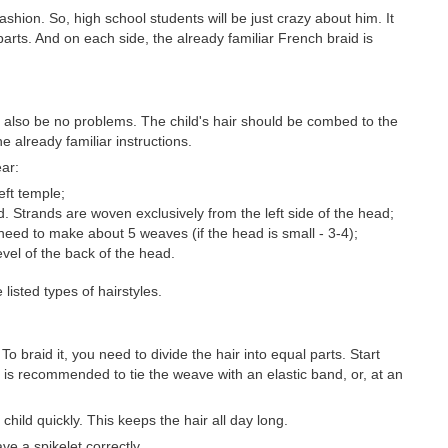
shion. So, high school students will be just crazy about him. It
 parts. And on each side, the already familiar French braid is
ld also be no problems. The child's hair should be combed to the
he already familiar instructions.
ear:
eft temple;
d. Strands are woven exclusively from the left side of the head;
need to make about 5 weaves (if the head is small - 3-4);
evel of the back of the head.
isted types of hairstyles.
 To braid it, you need to divide the hair into equal parts. Start
 it is recommended to tie the weave with an elastic band, or, at an
child quickly. This keeps the hair all day long.
e a spikelet correctly.