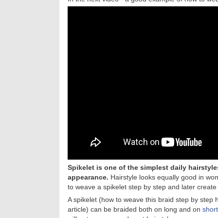
Spikelet is one of the simplest daily hairsty
appearance.
Hairstyle looks equally good in wome
to weave a spikelet step by step and later create
A spikelet (how to weave this braid step by step
article) can be braided both on long and on
short