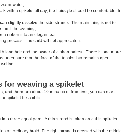
h warm water;
alk with a spikelet all day, the hairstyle should be comfortable. In
;
an slightly dissolve the side strands. The main thing is not to
e” until the evening;
r a ribbon into an elegant ear;
ng process. The child will not appreciate it.
ith long hair and the owner of a short haircut. There is one more
d to ensure that the face of the fashionista remains open.
 writing.
s for weaving a spikelet
ands, and there are about 10 minutes of free time, you can start
 a spikelet for a child.
 into three equal parts. A thin strand is taken on a thin spikelet.
es an ordinary braid. The right strand is crossed with the middle