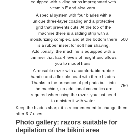
equipped with sliding strips impregnated with
vitamin E and aloe vera.
A special system with four blades with a
unique three-layer coating and a protective
grid that prevents cuts. At the top of the
machine there is a sliding strip with a
moisturizing complex, and at the bottom there
500
is a rubber insert for soft hair shaving.
Additionally, the machine is equipped with a
trimmer that has 4 levels of height and allows
you to model hairs.
A reusable razor with a comfortable rubber
handle and a flexible head with three blades.
Thanks to the presence of gel pads built into
750
the machine, no additional cosmetics are
required when using the razor: you just need
to moisten it with water.
Keep the blades sharp: it is recommended to change them
after 6-7 uses.
Photo gallery: razors suitable for
depilation of the bikini area