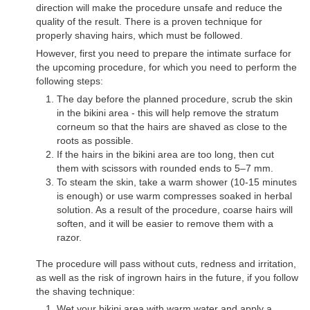
direction will make the procedure unsafe and reduce the
quality of the result. There is a proven technique for
properly shaving hairs, which must be followed.
However, first you need to prepare the intimate surface for
the upcoming procedure, for which you need to perform the
following steps:
The day before the planned procedure, scrub the skin
in the bikini area - this will help remove the stratum
corneum so that the hairs are shaved as close to the
roots as possible.
If the hairs in the bikini area are too long, then cut
them with scissors with rounded ends to 5–7 mm.
To steam the skin, take a warm shower (10-15 minutes
is enough) or use warm compresses soaked in herbal
solution. As a result of the procedure, coarse hairs will
soften, and it will be easier to remove them with a
razor.
The procedure will pass without cuts, redness and irritation,
as well as the risk of ingrown hairs in the future, if you follow
the shaving technique:
Wet your bikini area with warm water and apply a