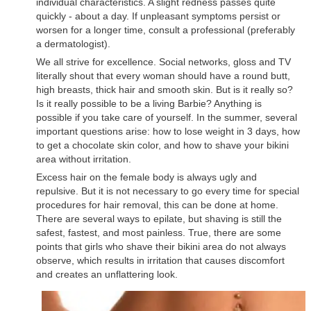
individual characteristics. A slight redness passes quite
quickly - about a day. If unpleasant symptoms persist or
worsen for a longer time, consult a professional (preferably
a dermatologist).
We all strive for excellence. Social networks, gloss and TV
literally shout that every woman should have a round butt,
high breasts, thick hair and smooth skin. But is it really so?
Is it really possible to be a living Barbie? Anything is
possible if you take care of yourself. In the summer, several
important questions arise: how to lose weight in 3 days, how
to get a chocolate skin color, and how to shave your bikini
area without irritation.
Excess hair on the female body is always ugly and
repulsive. But it is not necessary to go every time for special
procedures for hair removal, this can be done at home.
There are several ways to epilate, but shaving is still the
safest, fastest, and most painless. True, there are some
points that girls who shave their bikini area do not always
observe, which results in irritation that causes discomfort
and creates an unflattering look.