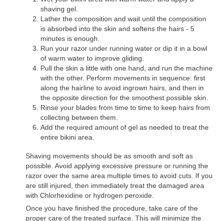
shaving gel.
Lather the composition and wait until the composition
is absorbed into the skin and softens the hairs - 5
minutes is enough.
Run your razor under running water or dip it in a bowl
of warm water to improve gliding.
Pull the skin a little with one hand, and run the machine
with the other. Perform movements in sequence: first
along the hairline to avoid ingrown hairs, and then in
the opposite direction for the smoothest possible skin.
Rinse your blades from time to time to keep hairs from
collecting between them.
Add the required amount of gel as needed to treat the
entire bikini area.
Shaving movements should be as smooth and soft as
possible. Avoid applying excessive pressure or running the
razor over the same area multiple times to avoid cuts. If you
are still injured, then immediately treat the damaged area
with Chlorhexidine or hydrogen peroxide.
Once you have finished the procedure, take care of the
proper care of the treated surface. This will minimize the