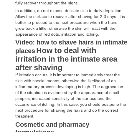
fully recover throughout the night.
In addition, do not expose delicate skin to daily depilation.
Allow the surface to recover after shaving for 2-3 days. It is
better to proceed to the next procedure when the hairs
grow back a little, otherwise the skin will react with the
appearance of red dots, irritation and itching.
Video: how to shave hairs in intimate
How to deal with
places
irritation in the intimate area
after shaving
If irritation occurs, it is important to immediately treat the
skin with special means, otherwise the likelihood of an
inflammatory process developing is high. The aggravation
of the situation is evidenced by the appearance of small
pimples, increased sensitivity of the surface and the
occurrence of itching. In this case, you should postpone the
next procedure for shaving the hairs and do the correct
treatment.
Cosmetic and pharmacy