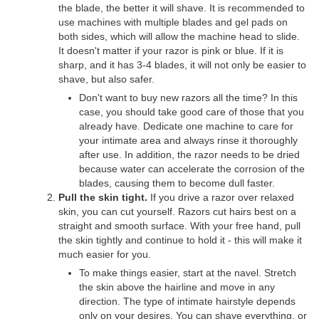
the blade, the better it will shave. It is recommended to
use machines with multiple blades and gel pads on
both sides, which will allow the machine head to slide.
It doesn't matter if your razor is pink or blue. If it is
sharp, and it has 3-4 blades, it will not only be easier to
shave, but also safer.
Don't want to buy new razors all the time? In this
case, you should take good care of those that you
already have. Dedicate one machine to care for
your intimate area and always rinse it thoroughly
after use. In addition, the razor needs to be dried
because water can accelerate the corrosion of the
blades, causing them to become dull faster.
Pull the skin tight.
If you drive a razor over relaxed
skin, you can cut yourself. Razors cut hairs best on a
straight and smooth surface. With your free hand, pull
the skin tightly and continue to hold it - this will make it
much easier for you.
To make things easier, start at the navel. Stretch
the skin above the hairline and move in any
direction. The type of intimate hairstyle depends
only on your desires. You can shave everything, or