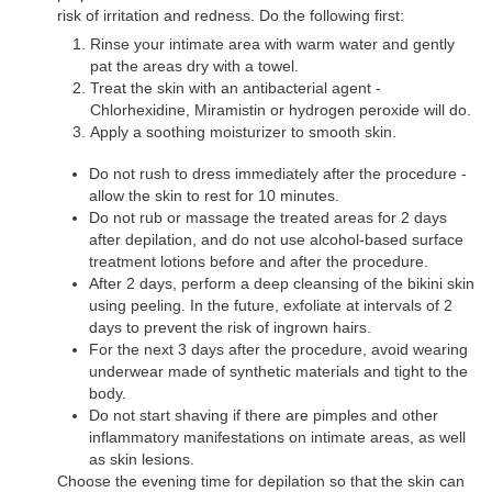
risk of irritation and redness. Do the following first:
Rinse your intimate area with warm water and gently
pat the areas dry with a towel.
Treat the skin with an antibacterial agent -
Chlorhexidine, Miramistin or hydrogen peroxide will do.
Apply a soothing moisturizer to smooth skin.
Do not rush to dress immediately after the procedure -
allow the skin to rest for 10 minutes.
Do not rub or massage the treated areas for 2 days
after depilation, and do not use alcohol-based surface
treatment lotions before and after the procedure.
After 2 days, perform a deep cleansing of the bikini skin
using peeling. In the future, exfoliate at intervals of 2
days to prevent the risk of ingrown hairs.
For the next 3 days after the procedure, avoid wearing
underwear made of synthetic materials and tight to the
body.
Do not start shaving if there are pimples and other
inflammatory manifestations on intimate areas, as well
as skin lesions.
Choose the evening time for depilation so that the skin can