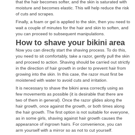
that the hair becomes softer, and the skin is saturated with
moisture and becomes elastic. This will help reduce the risk
of cuts and scrapes.
Finally, a foam or gel is applied to the skin, then you need to
wait a couple of minutes for the hair and skin to soften, and
you can proceed to subsequent manipulations.
How to shave your bikini area
Now you can directly start the shaving process. To do this,
you need to sit comfortably, take a razor, gently pull the skin
and proceed to action. Shaving should be carried out strictly
in the direction of hair growth in order to prevent hair from
growing into the skin. In this case, the razor must first be
moistened with water to avoid cuts and irritation.
It is necessary to shave the bikini area correctly using as
few movements as possible (it is desirable that there are
two of them in general). Once the razor glides along the
hair growth, once against the growth, or both times along
the hair growth. The first option is not suitable for everyone,
as in some girls, shaving against hair growth causes the
appearance of ingrown hairs. For convenience, you can
arm yourself with a mirror so as not to cut yourself.