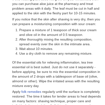
you can purchase aloe juice at the pharmacy and treat
problem areas with it daily. The leaf must be cut in half and
applied to the skin with the fleshy part for 10-15 minutes.
If you notice that the skin after shaving is very dry, then you
can prepare a moisturizing composition with sour cream:
Prepare a mixture of 1 teaspoon of thick sour cream
and olive oil in the amount of 0.5 teaspoon.
After thoroughly mixing the resulting composition,
spread evenly over the skin in the intimate area.
Wait about 10 minutes.
Use a dry cloth to remove any remaining mixture.
Of the essential oils for relieving inflammation, tea tree
essential oil is best suited. Just do not use it separately -
before applying, be sure to mix the essential composition in
the amount of 2 drops with a tablespoon of base oil (olive,
almond or other). Wipe the irritated areas with the resulting
mixture every day.
Apply
folk remedies
regularly until the surface is completely
restored. The time it takes for tender areas to heal depends
on many factors: shaving technique, proper care and