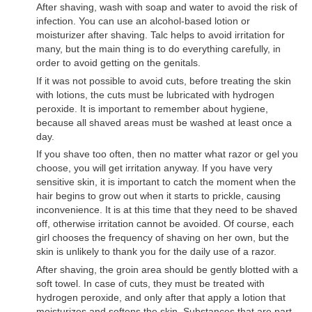
After shaving, wash with soap and water to avoid the risk of
infection. You can use an alcohol-based lotion or
moisturizer after shaving. Talc helps to avoid irritation for
many, but the main thing is to do everything carefully, in
order to avoid getting on the genitals.
If it was not possible to avoid cuts, before treating the skin
with lotions, the cuts must be lubricated with hydrogen
peroxide. It is important to remember about hygiene,
because all shaved areas must be washed at least once a
day.
If you shave too often, then no matter what razor or gel you
choose, you will get irritation anyway. If you have very
sensitive skin, it is important to catch the moment when the
hair begins to grow out when it starts to prickle, causing
inconvenience. It is at this time that they need to be shaved
off, otherwise irritation cannot be avoided. Of course, each
girl chooses the frequency of shaving on her own, but the
skin is unlikely to thank you for the daily use of a razor.
After shaving, the groin area should be gently blotted with a
soft towel. In case of cuts, they must be treated with
hydrogen peroxide, and only after that apply a lotion that
moisturizes and softens the skin. Substances that are part