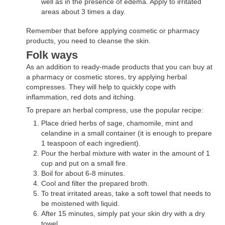
well as in the presence of edema. Apply to irritated
areas about 3 times a day.
Remember that before applying cosmetic or pharmacy
products, you need to cleanse the skin.
Folk ways
As an addition to ready-made products that you can buy at
a pharmacy or cosmetic stores, try applying herbal
compresses. They will help to quickly cope with
inflammation, red dots and itching.
To prepare an herbal compress, use the popular recipe:
Place dried herbs of sage, chamomile, mint and
celandine in a small container (it is enough to prepare
1 teaspoon of each ingredient).
Pour the herbal mixture with water in the amount of 1
cup and put on a small fire.
Boil for about 6-8 minutes.
Cool and filter the prepared broth.
To treat irritated areas, take a soft towel that needs to
be moistened with liquid.
After 15 minutes, simply pat your skin dry with a dry
towel.