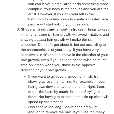
you can leave a small area or do something more
complex. Your body is the canvas and you are the
artist. However, if you lock yourself in the
bathroom for a few hours to create a masterpiece,
people will start asking you questions.
Shave with soft and smooth strokes.
Things to keep
in mind: shaving
By
hair growth will avoid irritation, and
shaving
against
hair growth will make the skin
smoother. Do not forget about it, but act according to
the characteristics of your body. If you have very
sensitive skin, it's best to shave in the direction of your
hair growth, even if you have to spend twice as much
time on it than when you shave in the opposite
direction of your hair growth.
If you want to achieve a smoother finish, try
shaving across the hairline. For example, if your
hair grows down, shave to the left or right. Learn
to feel the hairs by touch, instead of trying to see
them. Not having to examine the skin up close will
speed up the process.
Don't shave too long
. Shave each area just
enough to remove the hair. If you use too many