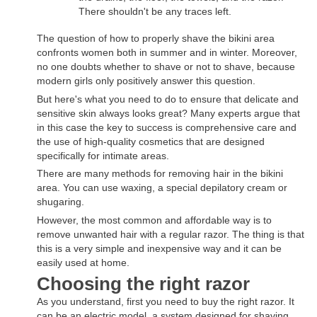
There shouldn't be any traces left.
The question of how to properly shave the bikini area
confronts women both in summer and in winter. Moreover,
no one doubts whether to shave or not to shave, because
modern girls only positively answer this question.
But here's what you need to do to ensure that delicate and
sensitive skin always looks great? Many experts argue that
in this case the key to success is comprehensive care and
the use of high-quality cosmetics that are designed
specifically for intimate areas.
There are many methods for removing hair in the bikini
area. You can use waxing, a special depilatory cream or
shugaring.
However, the most common and affordable way is to
remove unwanted hair with a regular razor. The thing is that
this is a very simple and inexpensive way and it can be
easily used at home.
Choosing the right razor
As you understand, first you need to buy the right razor. It
can be an electric model, a system designed for shaving