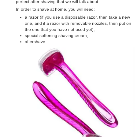
perfect after shaving that we will talk about.
In order to shave at home, you will need:
a razor (if you use a disposable razor, then take a new
one, and if a razor with removable nozzles, then put on
the one that you have not used yet);
special softening shaving cream;
aftershave.