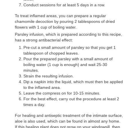
Conduct sessions for at least 5 days in a row.
To treat inflamed areas, you can prepare a regular
chamomile decoction by pouring 2 tablespoons of dried
flowers with 1 cup of boiling water.
Parsley infusion, which is prepared according to this recipe,
has a strong antibacterial effect:
Pre-cut a small amount of parsley so that you get 1
tablespoon of chopped leaves.
Pour the prepared parsley with a small amount of
boiling water (1 cup is enough) and wait 25-30
minutes.
Strain the resulting infusion.
Dip a napkin into the liquid, which must then be applied
to the inflamed area.
Leave the compress on for 10-15 minutes.
For the best effect, carry out the procedure at least 2
times a day.
For healing and antiseptic treatment of the intimate surface,
aloe is also used, which can be found in almost any home.
If this healing plant does not grow on your windowsill, then