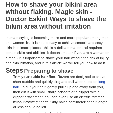
How to shave your bikini area
without flaking. Magic skin -
Doctor Eskin! Ways to shave the
bikini area without irritation
Intimate styling is becoming more and more popular among men
and women, but it is not so easy to achieve smooth and sexy
skin in intimate places - this is a delicate matter and requires
certain skills and abilities. It doesn't matter if you are a woman or
a man - it is important to shave your hair without the risk of injury
and skin irritation, and in this article we will tell you how to do it.
Steps
Preparing to shave
Trim your pubic hair first.
Razors are designed to shave
short stubble and quickly clog and dull when used on
long
hair
. To cut your hair, gently pull it up and away from you,
then cut it with small, sharp scissors or a clipper with a
clipper attachment. You can even use an electric trimmer
without rotating heads
. Only half a centimeter of hair length
or less should be left.