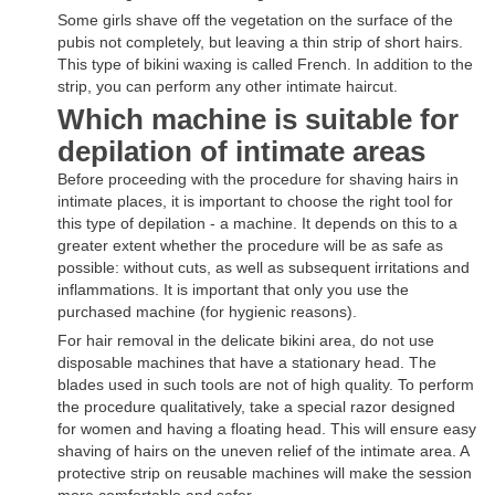
Some girls shave off the vegetation on the surface of the
pubis not completely, but leaving a thin strip of short hairs.
This type of bikini waxing is called French. In addition to the
strip, you can perform any other intimate haircut.
Which machine is suitable for
depilation of intimate areas
Before proceeding with the procedure for shaving hairs in
intimate places, it is important to choose the right tool for
this type of depilation - a machine. It depends on this to a
greater extent whether the procedure will be as safe as
possible: without cuts, as well as subsequent irritations and
inflammations. It is important that only you use the
purchased machine (for hygienic reasons).
For hair removal in the delicate bikini area, do not use
disposable machines that have a stationary head. The
blades used in such tools are not of high quality. To perform
the procedure qualitatively, take a special razor designed
for women and having a floating head. This will ensure easy
shaving of hairs on the uneven relief of the intimate area. A
protective strip on reusable machines will make the session
more comfortable and safer.