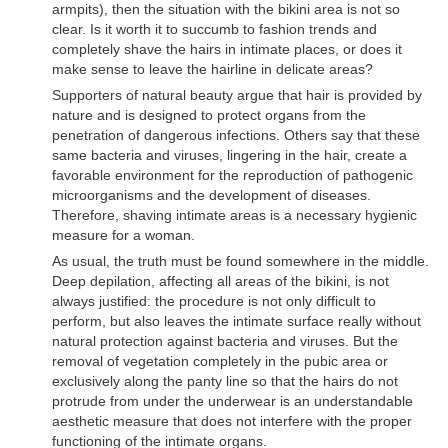
armpits), then the situation with the bikini area is not so
clear. Is it worth it to succumb to fashion trends and
completely shave the hairs in intimate places, or does it
make sense to leave the hairline in delicate areas?
Supporters of natural beauty argue that hair is provided by
nature and is designed to protect organs from the
penetration of dangerous infections. Others say that these
same bacteria and viruses, lingering in the hair, create a
favorable environment for the reproduction of pathogenic
microorganisms and the development of diseases.
Therefore, shaving intimate areas is a necessary hygienic
measure for a woman.
As usual, the truth must be found somewhere in the middle.
Deep depilation, affecting all areas of the bikini, is not
always justified: the procedure is not only difficult to
perform, but also leaves the intimate surface really without
natural protection against bacteria and viruses. But the
removal of vegetation completely in the pubic area or
exclusively along the panty line so that the hairs do not
protrude from under the underwear is an understandable
aesthetic measure that does not interfere with the proper
functioning of the intimate organs.