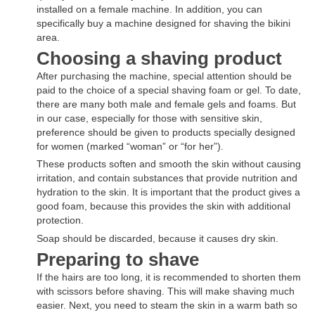
installed on a female machine. In addition, you can
specifically buy a machine designed for shaving the bikini
area.
Choosing a shaving product
After purchasing the machine, special attention should be
paid to the choice of a special shaving foam or gel. To date,
there are many both male and female gels and foams. But
in our case, especially for those with sensitive skin,
preference should be given to products specially designed
for women (marked “woman” or “for her”).
These products soften and smooth the skin without causing
irritation, and contain substances that provide nutrition and
hydration to the skin. It is important that the product gives a
good foam, because this provides the skin with additional
protection.
Soap should be discarded, because it causes dry skin.
Preparing to shave
If the hairs are too long, it is recommended to shorten them
with scissors before shaving. This will make shaving much
easier. Next, you need to steam the skin in a warm bath so