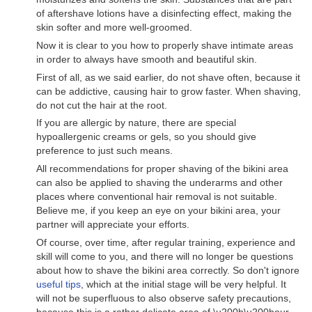
of aftershave lotions have a disinfecting effect, making the
skin softer and more well-groomed.
Now it is clear to you how to properly shave intimate areas
in order to always have smooth and beautiful skin.
First of all, as we said earlier, do not shave often, because it
can be addictive, causing hair to grow faster. When shaving,
do not cut the hair at the root.
If you are allergic by nature, there are special
hypoallergenic creams or gels, so you should give
preference to just such means.
All recommendations for proper shaving of the bikini area
can also be applied to shaving the underarms and other
places where conventional hair removal is not suitable.
Believe me, if you keep an eye on your bikini area, your
partner will appreciate your efforts.
Of course, over time, after regular training, experience and
skill will come to you, and there will no longer be questions
about how to shave the bikini area correctly. So don't ignore
useful tips
, which at the initial stage will be very helpful. It
will not be superfluous to also observe safety precautions,
because this is a rather delicate area of ​​\u200b\u200bour