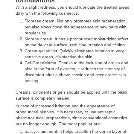
formulations
With a slight redness, you should lubricate the treated areas
daily with the following cosmetics:
Floresan cream. Not only promotes skin regeneration,
but also slows down the appearance of new hairs with
regular use.
Klorane cream. It has a pronounced moisturizing effect
on the delicate surface, reducing irritation and itching.
Cream-gel Velvet. Quickly eliminates irritation in very
sensitive areas, disinfecting the skin.
Gel GreenMama. Thanks to the inclusion of arnica and
aloe in the form of extracts, it reduces the intensity of
discomfort after a shave session and accelerates skin
healing.
Creams, ointments or gels should be applied until the bikini
surface is completely healed.
In case of increased irritation and the appearance of
pronounced pimples, it is necessary to use antiseptic
pharmaceutical preparations, since conventional cosmetics
are no longer enough. The most popular are:
Salicylic ointment. It helps to soften the dense layer of