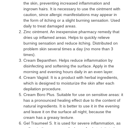
the skin, preventing increased inflammation and
ingrown hairs. It is necessary to use the ointment with
caution, since allergic manifestations may appear in
the form of itching or a slight burning sensation. Used
daily to treat damaged areas.
Zinc ointment. An inexpensive pharmacy remedy that
dries up inflamed areas. Helps to quickly relieve
burning sensation and reduce itching. Distributed on
problem skin several times a day (no more than 3
times).
Cream Bepanthen. Helps reduce inflammation by
disinfecting and softening the surface. Apply in the
morning and evening hours daily in an even layer.
Cream Vagisil. It is a product with herbal ingredients,
which is designed to moisturize the skin after each
depilation procedure.
Cream Boro Plus. Suitable for use on sensitive areas: it
has a pronounced healing effect due to the content of
natural ingredients. It is better to use it in the evening
and leave it on the surface all night, because the
cream has a greasy texture.
Gel Traumeel S. It is used for severe inflammation, as