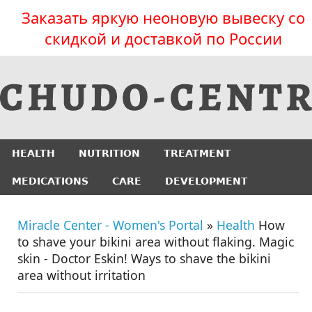
Заказать яркую неоновую вывеску со
скидкой и доставкой по России
HEALTH
NUTRITION
TREATMENT
MEDICATIONS
CARE
DEVELOPMENT
Miracle Center - Women's Portal
»
Health
How
to shave your bikini area without flaking. Magic
skin - Doctor Eskin! Ways to shave the bikini
area without irritation