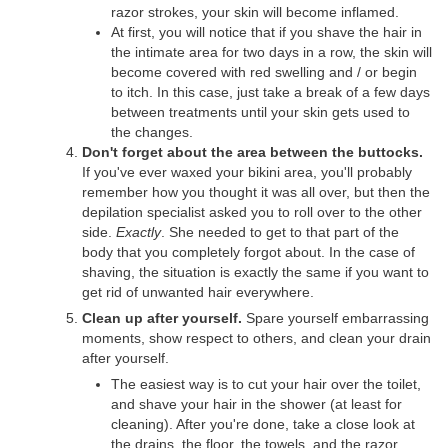
razor strokes, your skin will become inflamed.
At first, you will notice that if you shave the hair in
the intimate area for two days in a row, the skin will
become covered with red swelling and / or begin
to itch. In this case, just take a break of a few days
between treatments until your skin gets used to
the changes.
Don't forget about the area between the buttocks.
If you've ever waxed your bikini area, you'll probably
remember how you thought it was all over, but then the
depilation specialist asked you to roll over to the other
side.
Exactly
. She needed to get to that part of the
body that you completely forgot about. In the case of
shaving, the situation is exactly the same if you want to
get rid of unwanted hair everywhere.
Clean up after yourself.
Spare yourself embarrassing
moments, show respect to others, and clean your drain
after yourself.
The easiest way is to cut your hair over the toilet,
and shave your hair in the shower (at least for
cleaning). After you're done, take a close look at
the drains, the floor, the towels, and the razor.