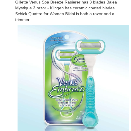
Gillette Venus Spa Breeze Rasierer has 3 blades Balea
Mystique 3 razor - Klingen has ceramic coated blades
Schick Quattro for Women Bikini is both a razor and a
trimmer