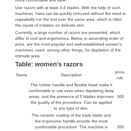
Use razors with at least 3-4 blades. With the help of such
machines, hairs can be quickly removed without the need to
repeatedly run the tool over the same area, which is often
the cause of irritation on delicate skin.
Currently, a large number of razors are presented, which
differ in cost and ergonomics. Below, in ascending order of
price, are the most popular and well-established women's
machines, used, among other things, for depilation of the
intimate area.
Table: women's razors
price,
Name
Description
rub.
The rubber handle and flexible head make it
comfortable to use even when depilating deep
areas, and the presence of 5 blades improves
300
the quality of the procedure. Can be applied
to any type of skin.
The ceramic coating of the triple blade and
the ergonomic handle provide the most
comfortable procedure. The machine is
350