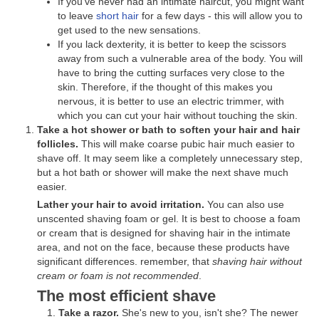
If you've never had an intimate haircut, you might want
to leave
short hair
for a few days - this will allow you to
get used to the new sensations.
If you lack dexterity, it is better to keep the scissors
away from such a vulnerable area of ​​​​the body. You will
have to bring the cutting surfaces very close to the
skin. Therefore, if the thought of this makes you
nervous, it is better to use an electric trimmer, with
which you can cut your hair without touching the skin.
Take a hot shower or bath to soften your hair and hair
follicles.
This will make coarse pubic hair much easier to
shave off. It may seem like a completely unnecessary step,
but a hot bath or shower will make the next shave much
easier.
Lather your hair to avoid irritation.
You can also use
unscented shaving foam or gel. It is best to choose a foam
or cream that is designed for shaving hair in the intimate
area, and not on the face, because these products have
significant differences. remember, that
shaving hair without
cream or foam is not recommended
.
The most efficient shave
Take a razor.
She's new to you, isn't she? The newer