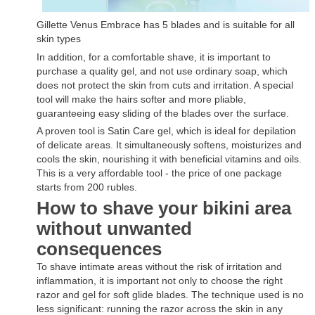
Gillette Venus Embrace has 5 blades and is suitable for all
skin types
In addition, for a comfortable shave, it is important to
purchase a quality gel, and not use ordinary soap, which
does not protect the skin from cuts and irritation. A special
tool will make the hairs softer and more pliable,
guaranteeing easy sliding of the blades over the surface.
A proven tool is Satin Care gel, which is ideal for depilation
of delicate areas. It simultaneously softens, moisturizes and
cools the skin, nourishing it with beneficial vitamins and oils.
This is a very affordable tool - the price of one package
starts from 200 rubles.
How to shave your bikini area
without unwanted
consequences
To shave intimate areas without the risk of irritation and
inflammation, it is important not only to choose the right
razor and gel for soft glide blades. The technique used is no
less significant: running the razor across the skin in any