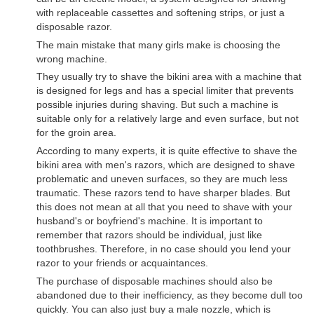
with replaceable cassettes and softening strips, or just a
disposable razor.
The main mistake that many girls make is choosing the
wrong machine.
They usually try to shave the bikini area with a machine that
is designed for legs and has a special limiter that prevents
possible injuries during shaving. But such a machine is
suitable only for a relatively large and even surface, but not
for the groin area.
According to many experts, it is quite effective to shave the
bikini area with men's razors, which are designed to shave
problematic and uneven surfaces, so they are much less
traumatic. These razors tend to have sharper blades. But
this does not mean at all that you need to shave with your
husband's or boyfriend's machine. It is important to
remember that razors should be individual, just like
toothbrushes. Therefore, in no case should you lend your
razor to your friends or acquaintances.
The purchase of disposable machines should also be
abandoned due to their inefficiency, as they become dull too
quickly. You can also just buy a male nozzle, which is