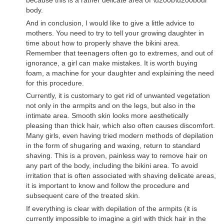
body.
And in conclusion, I would like to give a little advice to
mothers. You need to try to tell your growing daughter in
time about how to properly shave the bikini area.
Remember that teenagers often go to extremes, and out of
ignorance, a girl can make mistakes. It is worth buying
foam, a machine for your daughter and explaining the need
for this procedure.
Currently, it is customary to get rid of unwanted vegetation
not only in the armpits and on the legs, but also in the
intimate area. Smooth skin looks more aesthetically
pleasing than thick hair, which also often causes discomfort.
Many girls, even having tried modern methods of depilation
in the form of shugaring and waxing, return to standard
shaving. This is a proven, painless way to remove hair on
any part of the body, including the bikini area. To avoid
irritation that is often associated with shaving delicate areas,
it is important to know and follow the procedure and
subsequent care of the treated skin.
If everything is clear with depilation of the armpits (it is
currently impossible to imagine a girl with thick hair in the