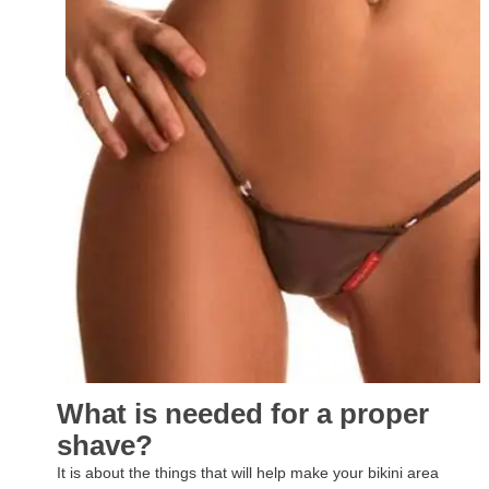
What is needed for a proper
shave?
It is about the things that will help make your bikini area