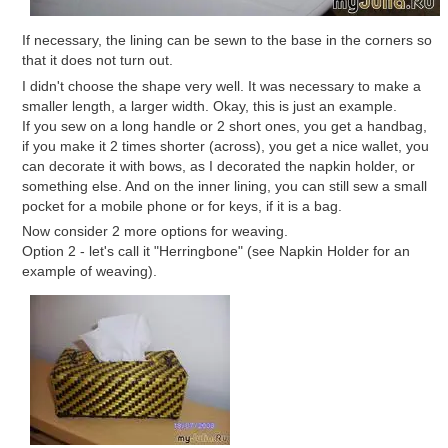
If necessary, the lining can be sewn to the base in the corners so
that it does not turn out.
I didn't choose the shape very well. It was necessary to make a
smaller length, a larger width. Okay, this is just an example.
If you sew on a long handle or 2 short ones, you get a handbag,
if you make it 2 times shorter (across), you get a nice wallet, you
can decorate it with bows, as I decorated the napkin holder, or
something else. And on the inner lining, you can still sew a small
pocket for a mobile phone or for keys, if it is a bag.
Now consider 2 more options for weaving.
Option 2 - let's call it "Herringbone" (see Napkin Holder for an
example of weaving).