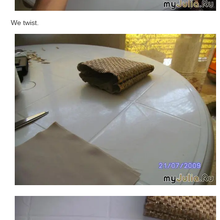
We twist.