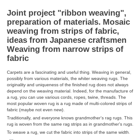
Joint project "ribbon weaving",
preparation of materials. Mosaic
weaving from strips of fabric,
ideas from Japanese craftsmen
Weaving from narrow strips of
fabric
Carpets are a fascinating and useful thing. Weaving in general,
possibly from various materials, the whiter weaving rugs. The
originality and uniqueness of the finished rug does not always
depend on the weaving material. Indeed, for the manufacture of
a rug, you can use various cords, ropes, twine, threads. The
most popular woven rug is a rug made of multi-colored strips of
fabric (maybe not even new).
Traditionally, and everyone knows grandmother's rag rugs. This
rug is woven from the same rag strips as in grandmother's rugs.
To weave a rug, we cut the fabric into strips of the same width.