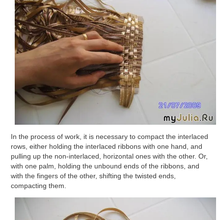
In the process of work, it is necessary to compact the interlaced
rows, either holding the interlaced ribbons with one hand, and
pulling up the non-interlaced, horizontal ones with the other. Or,
with one palm, holding the unbound ends of the ribbons, and
with the fingers of the other, shifting the twisted ends,
compacting them.