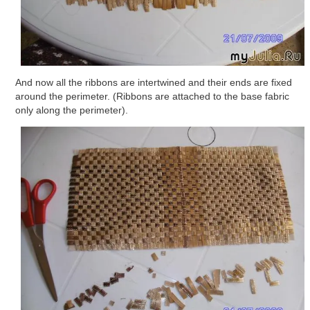
And now all the ribbons are intertwined and their ends are fixed
around the perimeter. (Ribbons are attached to the base fabric
only along the perimeter).