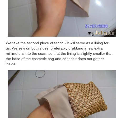
We take the second piece of fabric - it will serve as a lining for
us. We sew on both sides, preferably grabbing a few extra
millimeters into the seam so that the lining is slightly smaller than
the base of the cosmetic bag and so that it does not gather
inside.