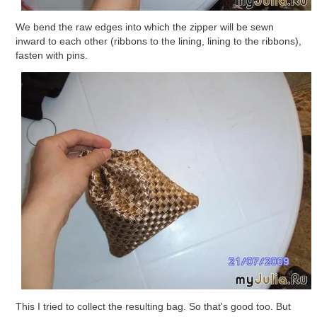
We bend the raw edges into which the zipper will be sewn
inward to each other (ribbons to the lining, lining to the ribbons),
fasten with pins.
This I tried to collect the resulting bag. So that's good too. But