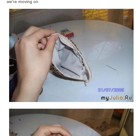
we're moving on.