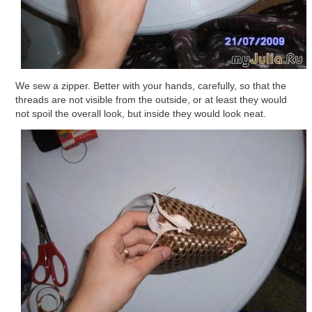
We sew a zipper. Better with your hands, carefully, so that the
threads are not visible from the outside, or at least they would
not spoil the overall look, but inside they would look neat.