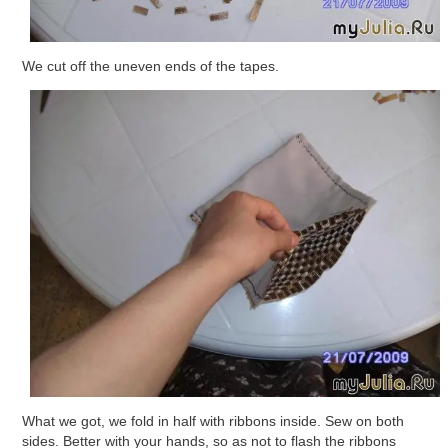
We cut off the uneven ends of the tapes.
What we got, we fold in half with ribbons inside. Sew on both
sides. Better with your hands, so as not to flash the ribbons