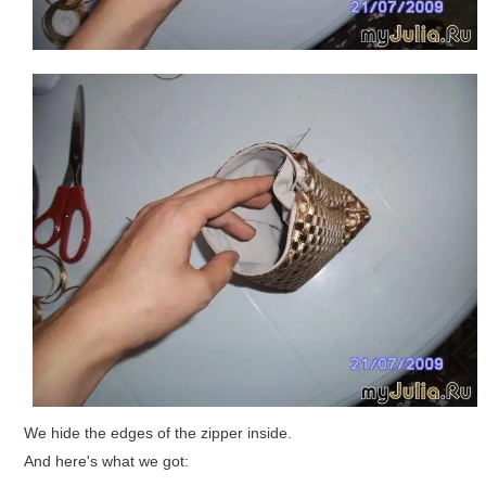
We hide the edges of the zipper inside.
And here's what we got: