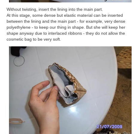
Without twisting, insert the lining into the main part.
At this stage, some dense but elastic material can be inserted
between the lining and the main part - for example, very dense
polyethylene - to keep our thing in shape. But she will keep her
shape anyway due to interlaced ribbons - they do not allow the
cosmetic bag to be very soft.