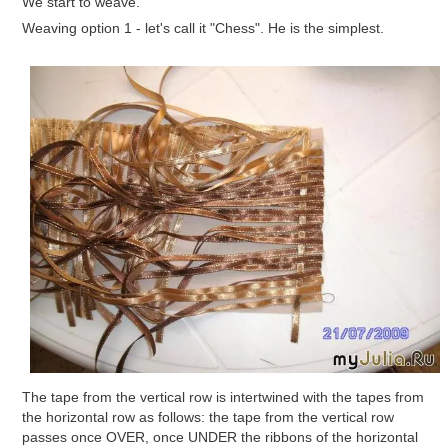
We start to weave.
Weaving option 1 - let's call it "Chess". He is the simplest.
The tape from the vertical row is intertwined with the tapes from
the horizontal row as follows: the tape from the vertical row
passes once OVER, once UNDER the ribbons of the horizontal