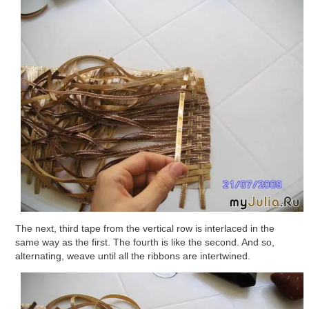
The next, third tape from the vertical row is interlaced in the
same way as the first. The fourth is like the second. And so,
alternating, weave until all the ribbons are intertwined.