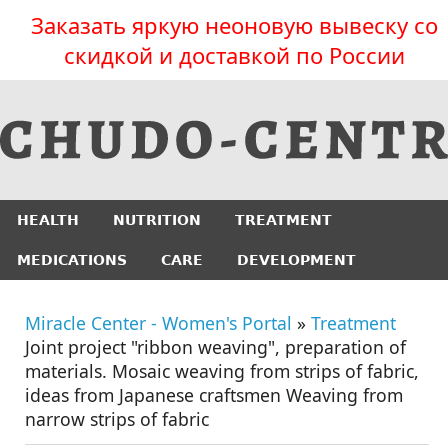
Заказать яркую неоновую вывеску со
скидкой и доставкой по России
HEALTH
NUTRITION
TREATMENT
MEDICATIONS
CARE
DEVELOPMENT
Miracle Center - Women's Portal
»
Treatment
Joint project "ribbon weaving", preparation of
materials. Mosaic weaving from strips of fabric,
ideas from Japanese craftsmen Weaving from
narrow strips of fabric