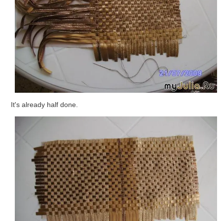
It's already half done.