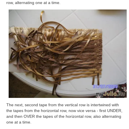
row, alternating one at a time.
The next, second tape from the vertical row is intertwined with
the tapes from the horizontal row, now vice versa - first UNDER,
and then OVER the tapes of the horizontal row, also alternating
one at a time.