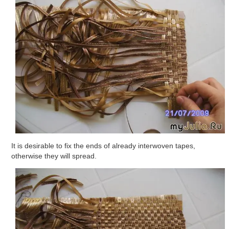
It is desirable to fix the ends of already interwoven tapes,
otherwise they will spread.