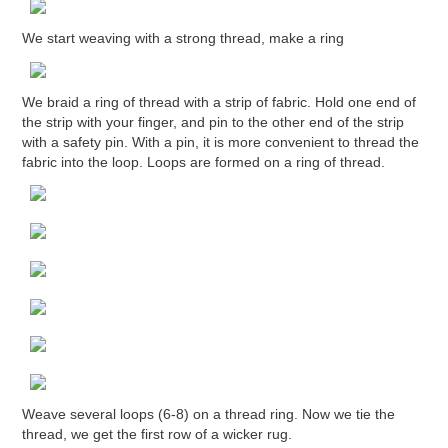
We start weaving with a strong thread, make a ring
We braid a ring of thread with a strip of fabric. Hold one end of
the strip with your finger, and pin to the other end of the strip
with a safety pin. With a pin, it is more convenient to thread the
fabric into the loop. Loops are formed on a ring of thread.
Weave several loops (6-8) on a thread ring. Now we tie the
thread, we get the first row of a wicker rug.