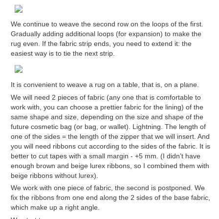
We continue to weave the second row on the loops of the first.
Gradually adding additional loops (for expansion) to make the
rug even. If the fabric strip ends, you need to extend it: the
easiest way is to tie the next strip.
It is convenient to weave a rug on a table, that is, on a plane.
We will need 2 pieces of fabric (any one that is comfortable to
work with, you can choose a prettier fabric for the lining) of the
same shape and size, depending on the size and shape of the
future cosmetic bag (or bag, or wallet). Lightning. The length of
one of the sides = the length of the zipper that we will insert. And
you will need ribbons cut according to the sides of the fabric. It is
better to cut tapes with a small margin - +5 mm. (I didn’t have
enough brown and beige lurex ribbons, so I combined them with
beige ribbons without lurex).
We work with one piece of fabric, the second is postponed. We
fix the ribbons from one end along the 2 sides of the base fabric,
which make up a right angle.