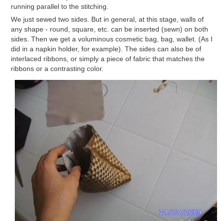
running parallel to the stitching.
We just sewed two sides. But in general, at this stage, walls of
any shape - round, square, etc. can be inserted (sewn) on both
sides. Then we get a voluminous cosmetic bag, bag, wallet. (As I
did in a napkin holder, for example). The sides can also be of
interlaced ribbons, or simply a piece of fabric that matches the
ribbons or a contrasting color.