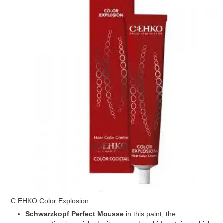
C:EHKO Color Explosion
Schwarzkopf Perfect Mousse
in this paint, the