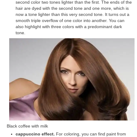
second color two tones lighter than the first. The ends of the
hair are dyed with the second tone and one more, which is
now a tone lighter than this very second tone. It turns out a
smooth triple overflow of one color into another. You can
also highlight with three colors with a predominant dark
tone.
Black coffee with milk
cappuccino effect.
For coloring, you can find paint from