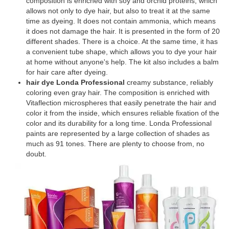
composition is enriched with soy and orchid proteins, which
allows not only to dye hair, but also to treat it at the same
time as dyeing. It does not contain ammonia, which means
it does not damage the hair. It is presented in the form of 20
different shades. There is a choice. At the same time, it has
a convenient tube shape, which allows you to dye your hair
at home without anyone's help. The kit also includes a balm
for hair care after dyeing.
hair dye Londa Professional
creamy substance, reliably
coloring even gray hair. The composition is enriched with
Vitaflection microspheres that easily penetrate the hair and
color it from the inside, which ensures reliable fixation of the
color and its durability for a long time. Londa Professional
paints are represented by a large collection of shades as
much as 91 tones. There are plenty to choose from, no
doubt.