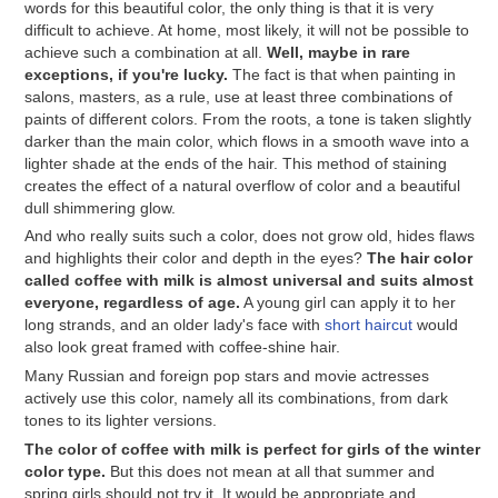
words for this beautiful color, the only thing is that it is very
difficult to achieve. At home, most likely, it will not be possible to
achieve such a combination at all.
Well, maybe in rare
exceptions, if you're lucky.
The fact is that when painting in
salons, masters, as a rule, use at least three combinations of
paints of different colors. From the roots, a tone is taken slightly
darker than the main color, which flows in a smooth wave into a
lighter shade at the ends of the hair. This method of staining
creates the effect of a natural overflow of color and a beautiful
dull shimmering glow.
And who really suits such a color, does not grow old, hides flaws
and highlights their color and depth in the eyes?
The hair color
called coffee with milk is almost universal and suits almost
everyone, regardless of age.
A young girl can apply it to her
long strands, and an older lady's face with
short haircut
would
also look great framed with coffee-shine hair.
Many Russian and foreign pop stars and movie actresses
actively use this color, namely all its combinations, from dark
tones to its lighter versions.
The color of coffee with milk is perfect for girls of the winter
color type.
But this does not mean at all that summer and
spring girls should not try it. It would be appropriate and