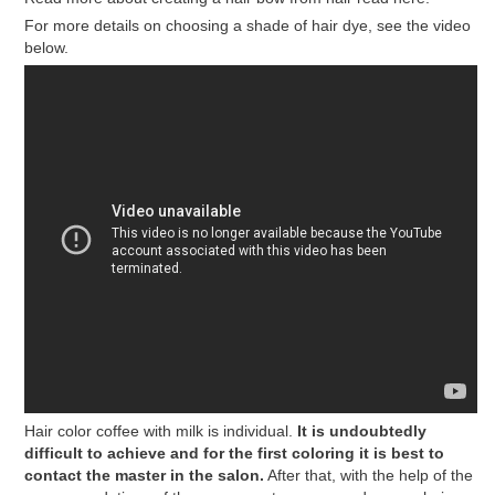
For more details on choosing a shade of hair dye, see the video
below.
Hair color coffee with milk is individual.
It is undoubtedly
difficult to achieve and for the first coloring it is best to
contact the master in the salon.
After that, with the help of the