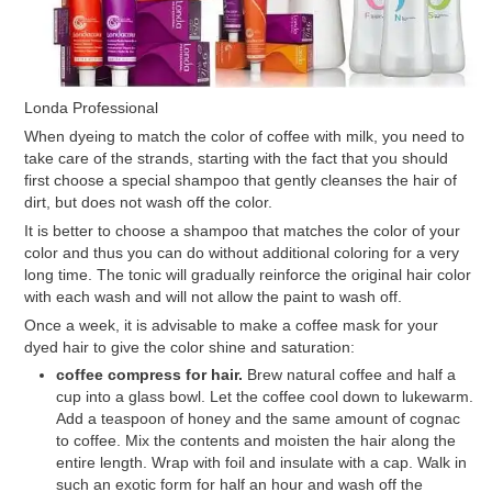
Londa Professional
When dyeing to match the color of coffee with milk, you need to
take care of the strands, starting with the fact that you should
first choose a special shampoo that gently cleanses the hair of
dirt, but does not wash off the color.
It is better to choose a shampoo that matches the color of your
color and thus you can do without additional coloring for a very
long time. The tonic will gradually reinforce the original hair color
with each wash and will not allow the paint to wash off.
Once a week, it is advisable to make a coffee mask for your
dyed hair to give the color shine and saturation:
coffee compress for hair.
Brew natural coffee and half a
cup into a glass bowl. Let the coffee cool down to lukewarm.
Add a teaspoon of honey and the same amount of cognac
to coffee. Mix the contents and moisten the hair along the
entire length. Wrap with foil and insulate with a cap. Walk in
such an exotic form for half an hour and wash off the