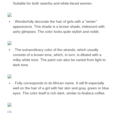
Suitable for both swarthy and white-faced women.
. Wonderfully decorate the hair of girls with a "winter"
appearance. This shade is a brown shade, iridescent with
ashy glimpses. The color looks quite stylish and noble.
. The extraordinary color of the strands, which usually
consists of a brown tone, which, in turn, is diluted with a
milky white tone. The paint can also be varied from light to
dark tone.
. Fully corresponds to its African name. It will fit especially
well on the hair of a girl with fair skin and gray, green or blue
eyes. The color itself is rich dark, similar to Arabica coffee.