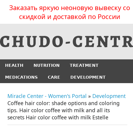
Заказать яркую неоновую вывеску со
скидкой и доставкой по России
HEALTH
NUTRITION
TREATMENT
MEDICATIONS
CARE
DEVELOPMENT
Miracle Center - Women's Portal
»
Development
Coffee hair color: shade options and coloring
tips. Hair color coffee with milk and all its
secrets Hair color coffee with milk Estelle