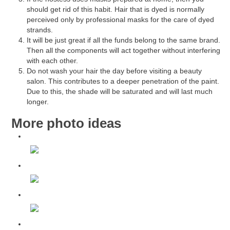
should get rid of this habit. Hair that is dyed is normally
perceived only by professional masks for the care of dyed
strands.
It will be just great if all the funds belong to the same brand.
Then all the components will act together without interfering
with each other.
Do not wash your hair the day before visiting a beauty
salon. This contributes to a deeper penetration of the paint.
Due to this, the shade will be saturated and will last much
longer.
More photo ideas