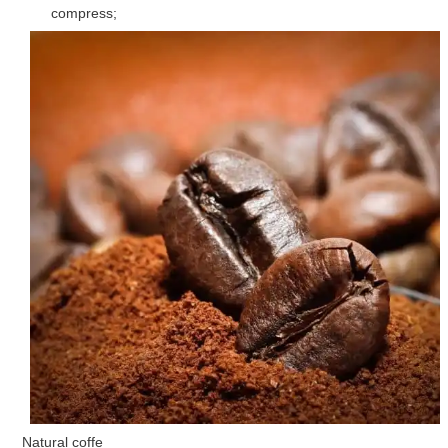
compress;
Natural coffe