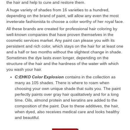
the hair and help to cure and restore them.
A huge variety of shades from 16 varieties to a hundred,
depending on the brand of paint, will allow any even the most
inveterate fashionista to choose a color worthy of her royal face.
All these brands are created for professional hair coloring by
well-known companies that have proven themselves in the
cosmetic services market. Any paint can please you with its
persistent and rich color, which stays on the hair for at least one
and a half or two months without the slightest change in shade.
Sometimes the dye lasts even longer, depending on the
structure of the hair and the hardness of the water with which
you wash your hair.
C:EHKO Color Explosion
contains in the collection as
many as 105 shades. There is where to roam when
choosing your own unique shade that suits you. The paint
perfectly paints over gray hair qualitatively and for a long
time. Oils, almond protein and keratins are added to the
composition of the paint. Due to these additives, the hair,
when dyed, also receives medical care and looks healthy
and beautiful.