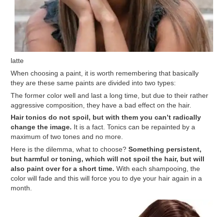
latte
When choosing a paint, it is worth remembering that basically
they are these same paints are divided into two types:
The former color well and last a long time, but due to their rather
aggressive composition, they have a bad effect on the hair.
Hair tonics do not spoil, but with them you can’t radically
change the image.
It is a fact. Tonics can be repainted by a
maximum of two tones and no more.
Here is the dilemma, what to choose?
Something persistent,
but harmful or toning, which will not spoil the hair, but will
also paint over for a short time.
With each shampooing, the
color will fade and this will force you to dye your hair again in a
month.