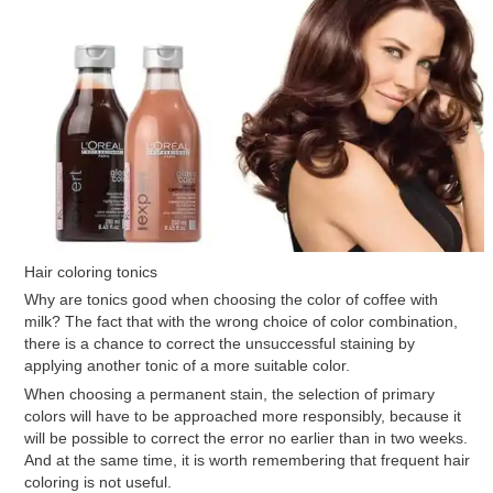
Hair coloring tonics
Why are tonics good when choosing the color of coffee with
milk? The fact that with the wrong choice of color combination,
there is a chance to correct the unsuccessful staining by
applying another tonic of a more suitable color.
When choosing a permanent stain, the selection of primary
colors will have to be approached more responsibly, because it
will be possible to correct the error no earlier than in two weeks.
And at the same time, it is worth remembering that frequent hair
coloring is not useful.