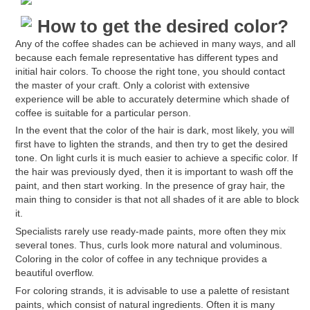
How to get the desired color?
Any of the coffee shades can be achieved in many ways, and all
because each female representative has different types and
initial hair colors. To choose the right tone, you should contact
the master of your craft. Only a colorist with extensive
experience will be able to accurately determine which shade of
coffee is suitable for a particular person.
In the event that the color of the hair is dark, most likely, you will
first have to lighten the strands, and then try to get the desired
tone. On light curls it is much easier to achieve a specific color. If
the hair was previously dyed, then it is important to wash off the
paint, and then start working. In the presence of gray hair, the
main thing to consider is that not all shades of it are able to block
it.
Specialists rarely use ready-made paints, more often they mix
several tones. Thus, curls look more natural and voluminous.
Coloring in the color of coffee in any technique provides a
beautiful overflow.
For coloring strands, it is advisable to use a palette of resistant
paints, which consist of natural ingredients. Often it is many