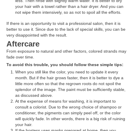
less. Then rinse with slightly warm water. It is better to dry
your hair with a towel rather than a hair dryer. And you can
not wipe them intensively, so as not to spoil all the efforts.
If there is an opportunity to visit a professional salon, then it is
better to use it. Since due to the lack of special skills, you can be
very disappointed with the result.
Aftercare
From exposure to natural and other factors, colored strands may
fade over time.
To avoid this trouble, you should follow these simple tips:
When you still like the color, you need to update it every
month. But if the hair grows faster, then it is better to dye a
little more often so that the regrown roots do not spoil the
splendor of the image. The paint must be sufficiently stable,
as discussed above.
At the expense of means for washing, it is important to
consult a colorist. Due to the wrong choice of shampoo or
conditioner, the pigments can simply peel off, or the color
will quickly fade. In other words, there is a big risk of ruining
your hair.
If the hostess uses masks prepared at home, then you