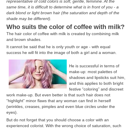
representative of cold colors is soft, gentle, feminine. At the
same time, it is difficult to determine what is in front of you - a
dark blond or light brown hair (the saturation and depth of the
shade may be different).
Who suits the color of coffee with milk?
The hair color of coffee with milk is created by combining milk
and brown shades.
It cannot be said that he is only youth or age - with equal
success he will fit into the image of both a girl and a woman.
He is successful in terms of
make-up: most palettes of
shadows and lipsticks suit him,
and this applies to both bright
festive “coloring” and discreet
work make-up. But even better is that such hair does not
“highlight” minor flaws that any woman can find in herself
(wrinkles, creases, pimples and even blue circles under the
eyes).
But do not forget that you should choose a color with an
experienced colorist. With the wrong choice of saturation, such