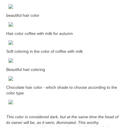
beautiful hair color
Hair color coffee with milk for autumn
Soft coloring in the color of coffee with milk
Beautiful hair coloring
Chocolate hair color - which shade to choose according to the
color type
This color is considered dark, but at the same time the head of
its owner will be, as it were, illuminated. This worthy