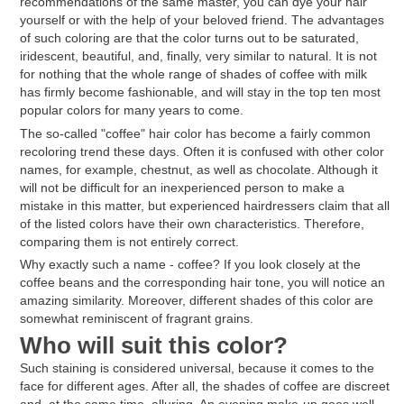
recommendations of the same master, you can dye your hair
yourself or with the help of your beloved friend. The advantages
of such coloring are that the color turns out to be saturated,
iridescent, beautiful, and, finally, very similar to natural. It is not
for nothing that the whole range of shades of coffee with milk
has firmly become fashionable, and will stay in the top ten most
popular colors for many years to come.
The so-called "coffee" hair color has become a fairly common
recoloring trend these days. Often it is confused with other color
names, for example, chestnut, as well as chocolate. Although it
will not be difficult for an inexperienced person to make a
mistake in this matter, but experienced hairdressers claim that all
of the listed colors have their own characteristics. Therefore,
comparing them is not entirely correct.
Why exactly such a name - coffee? If you look closely at the
coffee beans and the corresponding hair tone, you will notice an
amazing similarity. Moreover, different shades of this color are
somewhat reminiscent of fragrant grains.
Who will suit this color?
Such staining is considered universal, because it comes to the
face for different ages. After all, the shades of coffee are discreet