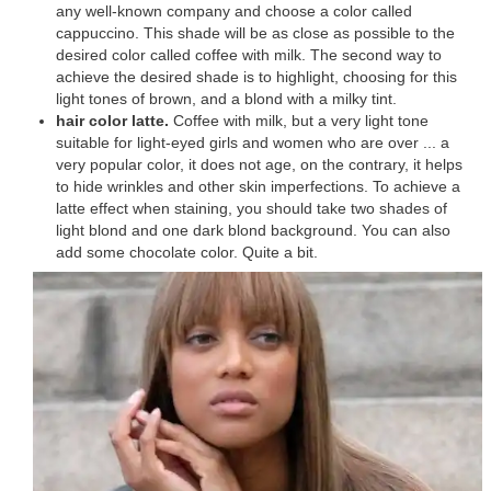
any well-known company and choose a color called
cappuccino. This shade will be as close as possible to the
desired color called coffee with milk. The second way to
achieve the desired shade is to highlight, choosing for this
light tones of brown, and a blond with a milky tint.
hair color latte.
Coffee with milk, but a very light tone
suitable for light-eyed girls and women who are over ... a
very popular color, it does not age, on the contrary, it helps
to hide wrinkles and other skin imperfections. To achieve a
latte effect when staining, you should take two shades of
light blond and one dark blond background. You can also
add some chocolate color. Quite a bit.