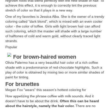
regrown roots that blend perfectly with the new shade of hair. To
achieve this effect, it is enough to correctly tint the previous
stretch of color so that it plays in a new way.
One of my favorites is Jessica Alba. She is the owner of a trendy
coloring called "dark blond", which is mixed with an even cooler
color - the color of toffee. Girls with light brown hair can afford
such coloring, which the master will shade with a large number
of halftones of cold and warm gold, without clearly traced light
strands.
Popular
For brown-haired women
Olivia Palermo has a very beautiful hair color of a rich coffee
shade with a predominance of red-chocolate highlights. Such a
play of color is obtained by mixing two or more similar shades of
paint for tinting.
For brunettes
Megan Fox "wears" this season's hottest coloring for
How appetizing the phrase coffee with milk sounds. And it
doesn't have to be about the drink.
Often this can be heard
about the hairstyle, namely the hair color.
There are no