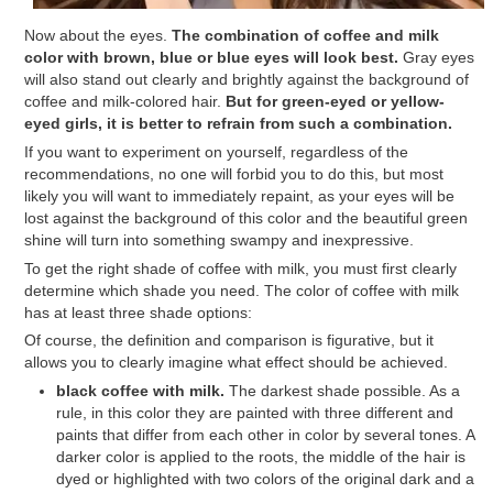
Now about the eyes.
The combination of coffee and milk
color with brown, blue or blue eyes will look best.
Gray eyes
will also stand out clearly and brightly against the background of
coffee and milk-colored hair.
But for green-eyed or yellow-
eyed girls, it is better to refrain from such a combination.
If you want to experiment on yourself, regardless of the
recommendations, no one will forbid you to do this, but most
likely you will want to immediately repaint, as your eyes will be
lost against the background of this color and the beautiful green
shine will turn into something swampy and inexpressive.
To get the right shade of coffee with milk, you must first clearly
determine which shade you need. The color of coffee with milk
has at least three shade options:
Of course, the definition and comparison is figurative, but it
allows you to clearly imagine what effect should be achieved.
black coffee with milk.
The darkest shade possible. As a
rule, in this color they are painted with three different and
paints that differ from each other in color by several tones. A
darker color is applied to the roots, the middle of the hair is
dyed or highlighted with two colors of the original dark and a