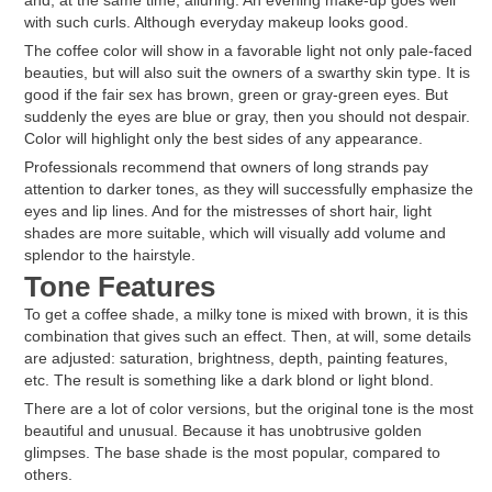
and, at the same time, alluring. An evening make-up goes well
with such curls. Although everyday makeup looks good.
The coffee color will show in a favorable light not only pale-faced
beauties, but will also suit the owners of a swarthy skin type. It is
good if the fair sex has brown, green or gray-green eyes. But
suddenly the eyes are blue or gray, then you should not despair.
Color will highlight only the best sides of any appearance.
Professionals recommend that owners of long strands pay
attention to darker tones, as they will successfully emphasize the
eyes and lip lines. And for the mistresses of short hair, light
shades are more suitable, which will visually add volume and
splendor to the hairstyle.
Tone Features
To get a coffee shade, a milky tone is mixed with brown, it is this
combination that gives such an effect. Then, at will, some details
are adjusted: saturation, brightness, depth, painting features,
etc. The result is something like a dark blond or light blond.
There are a lot of color versions, but the original tone is the most
beautiful and unusual. Because it has unobtrusive golden
glimpses. The base shade is the most popular, compared to
others.