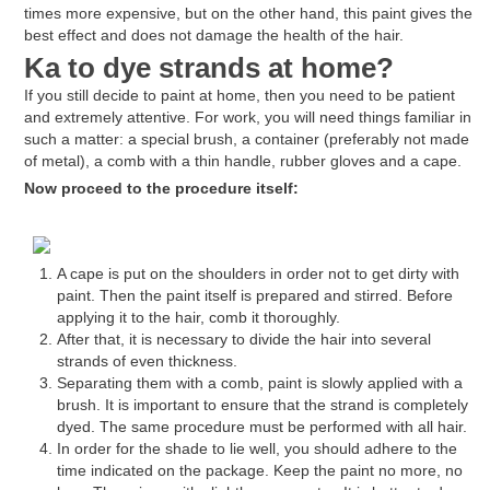
times more expensive, but on the other hand, this paint gives the
best effect and does not damage the health of the hair.
Ka
to dye strands at home?
If you still decide to paint at home, then you need to be patient
and extremely attentive. For work, you will need things familiar in
such a matter: a special brush, a container (preferably not made
of metal), a comb with a thin handle, rubber gloves and a cape.
Now proceed to the procedure itself:
A cape is put on the shoulders in order not to get dirty with
paint. Then the paint itself is prepared and stirred. Before
applying it to the hair, comb it thoroughly.
After that, it is necessary to divide the hair into several
strands of even thickness.
Separating them with a comb, paint is slowly applied with a
brush. It is important to ensure that the strand is completely
dyed. The same procedure must be performed with all hair.
In order for the shade to lie well, you should adhere to the
time indicated on the package. Keep the paint no more, no