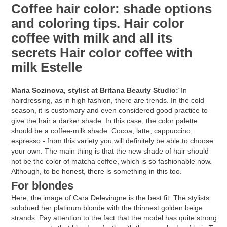
Coffee hair color: shade options
and coloring tips. Hair color
coffee with milk and all its
secrets Hair color coffee with
milk Estelle
Maria Sozinova, stylist at Britana Beauty Studio:
“In
hairdressing, as in high fashion, there are trends. In the cold
season, it is customary and even considered good practice to
give the hair a darker shade. In this case, the color palette
should be a coffee-milk shade. Cocoa, latte, cappuccino,
espresso - from this variety you will definitely be able to choose
your own. The main thing is that the new shade of hair should
not be the color of matcha coffee, which is so fashionable now.
Although, to be honest, there is something in this too.
For blondes
Here, the image of Cara Delevingne is the best fit. The stylists
subdued her platinum blonde with the thinnest golden beige
strands. Pay attention to the fact that the model has quite strong