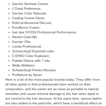
Garnier Nutrisse Creme;
L'Oréal Preference;
Garnier Color Naturals;
Casting Creme Gloss;
Estel professional DeLuxe;
Excellence Cream;
hair dye SYOSS Professional Performance;
Revlon ColorSilk;
Garnier Olia;
Londa Professional;
Schwarzkopf Essential color;
C:EHKO Color Explosion;
Palette Deluxe with 7 oils;
Wella Wellaton;
Schwarzkopf Perfect Mousse;
ProNature by Syoss.
Here is a list of the most popular brands today. They differ from
all other paints in that professionals have worked on their
composition, and the paints are as close as possible to natural
remedies and cause minimal damage to the hair when dyed or
are neutral to the hair structure. At the same time, various balms
are also added to the paint kits, which have a beneficial effect on