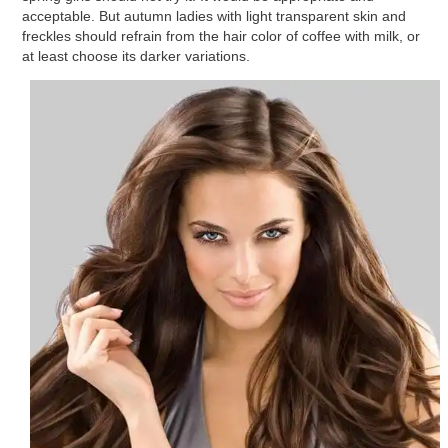
acceptable. But autumn ladies with light transparent skin and
freckles should refrain from the hair color of coffee with milk, or
at least choose its darker variations.