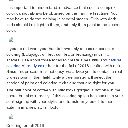
It is important to understand in advance that such a complex
color cannot always be obtained on the hair the first time. You
may have to do the staining in several stages. Girls with dark
curls should first lighten them, and only then paint in the desired
color.
If you do not want your hair to have only one color, consider
coloring (balayage, ombre, sombra or bronzing) in similar
shades. Use about three tones to create a beautiful and
natural
coloring
V
trendy color
hair for the fall of 2018 - coffee with milk.
Since this procedure is not easy, we advise you to contact a real
professional in their field. Only a true master will select the
shades of paint and coloring technique that are right for you.
The hair color of coffee with milk looks gorgeous not only in the
photo, but also in reality. If this coloring option has sunk into your
soul, sign up with your stylist and transform yourself to meet
autumn in a new stylish look.
Coloring for fall 2018