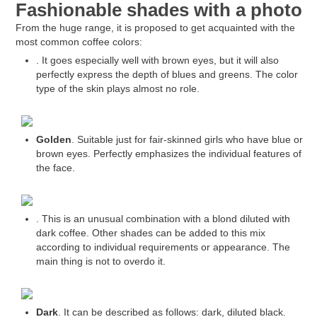
Fashionable shades with a photo
From the huge range, it is proposed to get acquainted with the
most common coffee colors:
. It goes especially well with brown eyes, but it will also
perfectly express the depth of blues and greens. The color
type of the skin plays almost no role.
Golden
. Suitable just for fair-skinned girls who have blue or
brown eyes. Perfectly emphasizes the individual features of
the face.
. This is an unusual combination with a blond diluted with
dark coffee. Other shades can be added to this mix
according to individual requirements or appearance. The
main thing is not to overdo it.
Dark
. It can be described as follows: dark, diluted black.