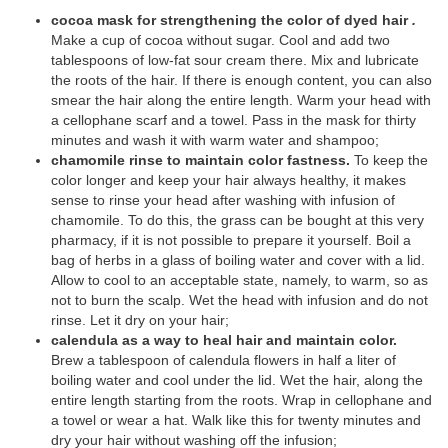
cocoa mask for strengthening the color of dyed hair
.
Make a cup of cocoa without sugar. Cool and add two
tablespoons of low-fat sour cream there. Mix and lubricate
the roots of the hair. If there is enough content, you can also
smear the hair along the entire length. Warm your head with
a cellophane scarf and a towel. Pass in the mask for thirty
minutes and wash it with warm water and shampoo;
chamomile rinse to maintain color fastness.
To keep the
color longer and keep your hair always healthy, it makes
sense to rinse your head after washing with infusion of
chamomile. To do this, the grass can be bought at this very
pharmacy, if it is not possible to prepare it yourself. Boil a
bag of herbs in a glass of boiling water and cover with a lid.
Allow to cool to an acceptable state, namely, to warm, so as
not to burn the scalp. Wet the head with infusion and do not
rinse. Let it dry on your hair;
calendula as a way to heal hair and maintain color.
Brew a tablespoon of calendula flowers in half a liter of
boiling water and cool under the lid. Wet the hair, along the
entire length starting from the roots. Wrap in cellophane and
a towel or wear a hat. Walk like this for twenty minutes and
dry your hair without washing off the infusion;