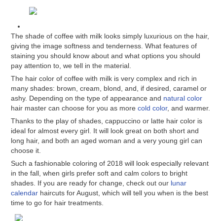
The shade of coffee with milk looks simply luxurious on the hair,
giving the image softness and tenderness. What features of
staining you should know about and what options you should
pay attention to, we tell in the material.
The hair color of coffee with milk is very complex and rich in
many shades: brown, cream, blond, and, if desired, caramel or
ashy. Depending on the type of appearance and
natural color
hair master can choose for you as more
cold color
, and warmer.
Thanks to the play of shades, cappuccino or latte hair color is
ideal for almost every girl. It will look great on both short and
long hair, and both an aged woman and a very young girl can
choose it.
Such a fashionable coloring of 2018 will look especially relevant
in the fall, when girls prefer soft and calm colors to bright
shades. If you are ready for change, check out our
lunar
calendar
haircuts for August, which will tell you when is the best
time to go for hair treatments.