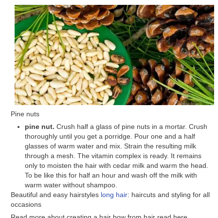
Pine nuts
pine nut.
Crush half a glass of pine nuts in a mortar. Crush
thoroughly until you get a porridge. Pour one and a half
glasses of warm water and mix. Strain the resulting milk
through a mesh. The vitamin complex is ready. It remains
only to moisten the hair with cedar milk and warm the head.
To be like this for half an hour and wash off the milk with
warm water without shampoo.
Beautiful and easy hairstyles
long hair
: haircuts and styling for all
occasions
Read more about creating a hair bow from hair read here.