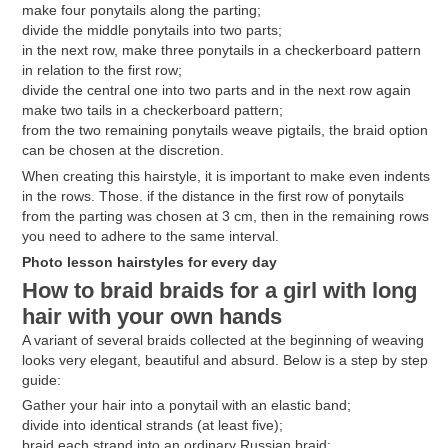
make four ponytails along the parting;
divide the middle ponytails into two parts;
in the next row, make three ponytails in a checkerboard pattern
in relation to the first row;
divide the central one into two parts and in the next row again
make two tails in a checkerboard pattern;
from the two remaining ponytails weave pigtails, the braid option
can be chosen at the discretion.
When creating this hairstyle, it is important to make even indents
in the rows. Those. if the distance in the first row of ponytails
from the parting was chosen at 3 cm, then in the remaining rows
you need to adhere to the same interval.
Photo lesson hairstyles for every day
How to braid braids for a girl with long
hair with your own hands
A variant of several braids collected at the beginning of weaving
looks very elegant, beautiful and absurd. Below is a step by step
guide:
Gather your hair into a ponytail with an elastic band;
divide into identical strands (at least five);
braid each strand into an ordinary Russian braid;