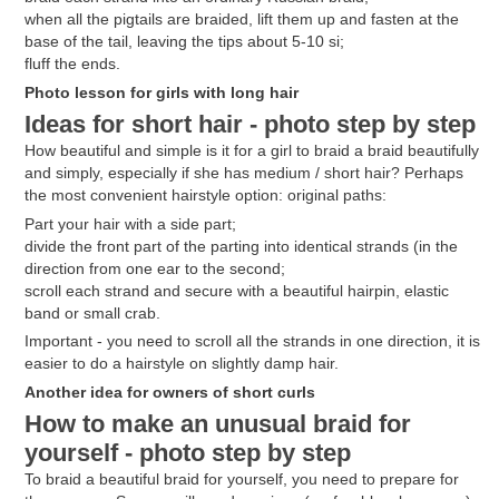
when all the pigtails are braided, lift them up and fasten at the
base of the tail, leaving the tips about 5-10 si;
fluff the ends.
Photo lesson for girls with long hair
Ideas for short hair - photo step by step
How beautiful and simple is it for a girl to braid a braid beautifully
and simply, especially if she has medium / short hair? Perhaps
the most convenient hairstyle option: original paths:
Part your hair with a side part;
divide the front part of the parting into identical strands (in the
direction from one ear to the second;
scroll each strand and secure with a beautiful hairpin, elastic
band or small crab.
Important - you need to scroll all the strands in one direction, it is
easier to do a hairstyle on slightly damp hair.
Another idea for owners of short curls
How to make an unusual braid for
yourself - photo step by step
To braid a beautiful braid for yourself, you need to prepare for