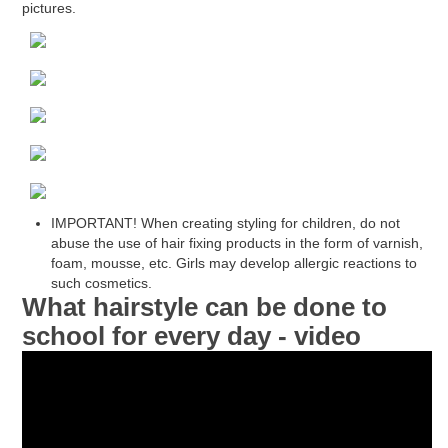
pictures.
IMPORTANT! When creating styling for children, do not
abuse the use of hair fixing products in the form of varnish,
foam, mousse, etc. Girls may develop allergic reactions to
such cosmetics.
What hairstyle can be done to
school for every day - video