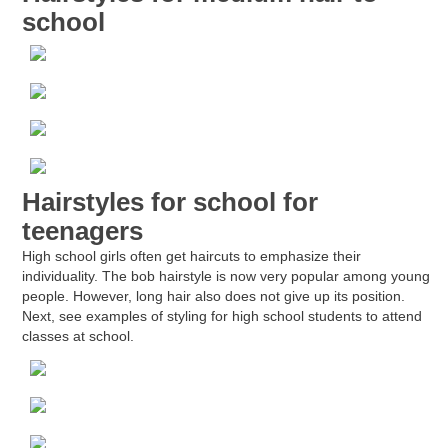
school
Hairstyles for school for
teenagers
High school girls often get haircuts to emphasize their
individuality. The bob hairstyle is now very popular among young
people. However, long hair also does not give up its position.
Next, see examples of styling for high school students to attend
classes at school.