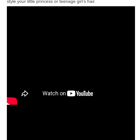
style your little princess or teenage girl's hair.