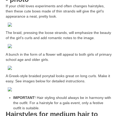
If your child loves experiments and often changes hairstyles,
then these cute bows made of thin strands will give the girl's
appearance a neat, pretty look.
The braid, pressing the loose strands, will emphasize the beauty
of the girl's curls and add romantic notes to the image.
A bunch in the form of a flower will appeal to both girls of primary
school age and older girls.
A Greek-style braided ponytail looks great on long curls. Make it
easy. See images below for detailed instructions.
IMPORTANT
! Hair styling should always be in harmony with
the outfit. For a hairstyle for a gala event, only a festive
outfit is suitable.
Hairstyles for medium hair to