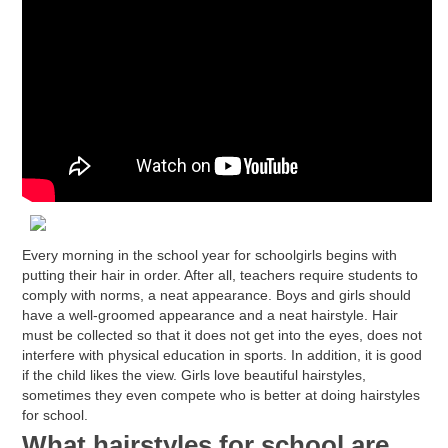
Every morning in the school year for schoolgirls begins with
putting their hair in order. After all, teachers require students to
comply with norms, a neat appearance. Boys and girls should
have a well-groomed appearance and a neat hairstyle. Hair
must be collected so that it does not get into the eyes, does not
interfere with physical education in sports. In addition, it is good
if the child likes the view. Girls love beautiful hairstyles,
sometimes they even compete who is better at doing hairstyles
for school.
What hairstyles for school are