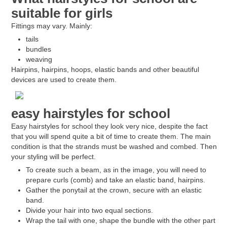
suitable for girls
Fittings may vary. Mainly:
tails
bundles
weaving
Hairpins, hairpins, hoops, elastic bands and other beautiful
devices are used to create them.
easy hairstyles for school
Easy hairstyles for school they look very nice, despite the fact
that you will spend quite a bit of time to create them. The main
condition is that the strands must be washed and combed. Then
your styling will be perfect.
To create such a beam, as in the image, you will need to
prepare curls (comb) and take an elastic band, hairpins.
Gather the ponytail at the crown, secure with an elastic
band.
Divide your hair into two equal sections.
Wrap the tail with one, shape the bundle with the other part