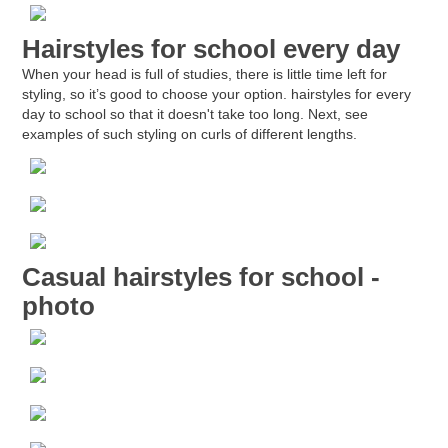
Hairstyles for school every day
When your head is full of studies, there is little time left for
styling, so it’s good to choose your option.
hairstyles for every
day to school
so that it doesn't take too long. Next, see
examples of such styling on curls of different lengths.
Casual hairstyles for school -
photo