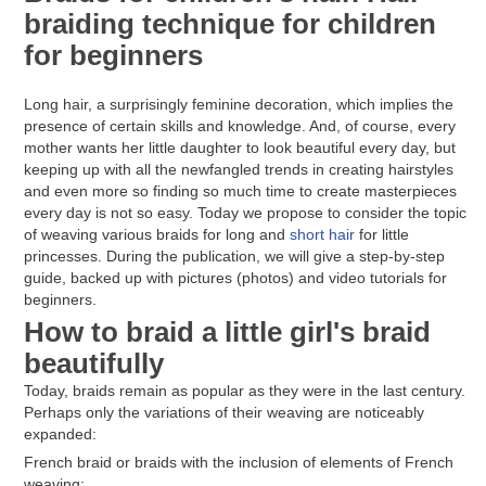
braiding technique for children
for beginners
Long hair, a surprisingly feminine decoration, which implies the
presence of certain skills and knowledge. And, of course, every
mother wants her little daughter to look beautiful every day, but
keeping up with all the newfangled trends in creating hairstyles
and even more so finding so much time to create masterpieces
every day is not so easy. Today we propose to consider the topic
of weaving various braids for long and
short hair
for little
princesses. During the publication, we will give a step-by-step
guide, backed up with pictures (photos) and video tutorials for
beginners.
How to braid a little girl's braid
beautifully
Today, braids remain as popular as they were in the last century.
Perhaps only the variations of their weaving are noticeably
expanded:
French braid or braids with the inclusion of elements of French
weaving;