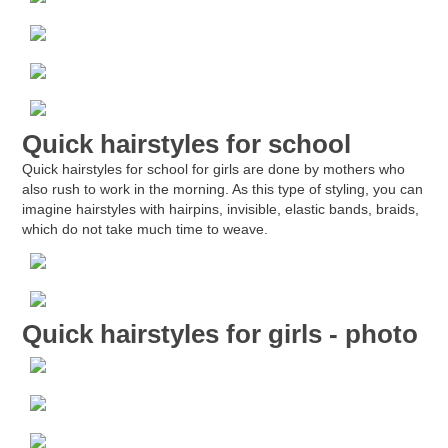
Quick hairstyles for school
Quick hairstyles for school for girls are done by mothers who
also rush to work in the morning. As this type of styling, you can
imagine hairstyles with hairpins, invisible, elastic bands, braids,
which do not take much time to weave.
Quick hairstyles for girls - photo