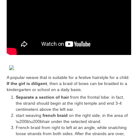
A popular weave that is suitable for a festive hairstyle for a child.
If the girl is diligent
, then a braid of bows can be braided to a
kindergarten or school on a daily basis.
Separate a section of hair
from the frontal lobe: in fact,
the strand should begin at the right temple and end 3-4
centimeters above the left ear.
start weaving
french braid
on the right side, in the area of ​​
\u200b\u200bhair under the selected strand.
French braid from right to left at an angle, while snatching
loose strands from both sides. After the strands are over,