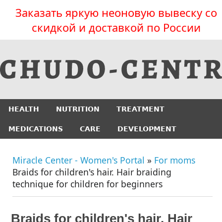
Заказать яркую неоновую вывеску со
скидкой и доставкой по России
HEALTH
NUTRITION
TREATMENT
MEDICATIONS
CARE
DEVELOPMENT
Miracle Center - Women's Portal
»
For moms
Braids for children's hair. Hair braiding
technique for children for beginners
Braids for children's hair. Hair