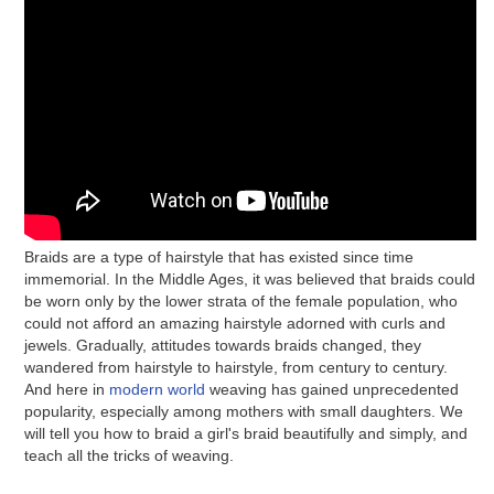
Braids are a type of hairstyle that has existed since time
immemorial. In the Middle Ages, it was believed that braids could
be worn only by the lower strata of the female population, who
could not afford an amazing hairstyle adorned with curls and
jewels. Gradually, attitudes towards braids changed, they
wandered from hairstyle to hairstyle, from century to century.
And here in
modern world
weaving has gained unprecedented
popularity, especially among mothers with small daughters. We
will tell you how to braid a girl's braid beautifully and simply, and
teach all the tricks of weaving.