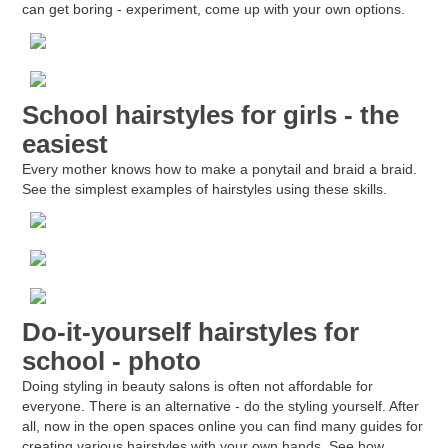
can get boring - experiment, come up with your own options.
School hairstyles for girls - the
easiest
Every mother knows how to make a ponytail and braid a braid.
See the simplest examples of hairstyles using these skills.
Do-it-yourself hairstyles for
school - photo
Doing styling in beauty salons is often not affordable for
everyone. There is an alternative - do the styling yourself. After
all, now in the open spaces online you can find many guides for
creating various hairstyles with your own hands. See how