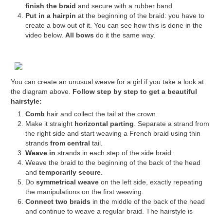
finish the braid
and secure with a rubber band.
Put in a hairpin
at the beginning of the braid: you have to
create a bow out of it. You can see how this is done in the
video below.
All bows
do it the same way.
You can create an unusual weave for a girl if you take a look at
the diagram above.
Follow step by step to get a beautiful
hairstyle:
Comb
hair and collect the tail at the crown.
Make it straight
horizontal parting
. Separate a strand from
the right side and start weaving a French braid using thin
strands
from central
tail.
Weave in
strands in each step of the side braid.
Weave the braid to the beginning of the back of the head
and
temporarily secure
.
Do
symmetrical weave
on the left side, exactly repeating
the manipulations on the first weaving.
Connect two braids
in the middle of the back of the head
and continue to weave a regular braid. The hairstyle is