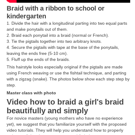
Braid with a ribbon to school or
kindergarten
1. Divide the hair with a longitudinal parting into two equal parts
and make ponytails out of them.
2. Braid each ponytail into a braid (normal or French).
3. Tie the pigtails together into two arbitrary knots.
4. Secure the pigtails with tape at the base of the ponytails,
leaving the ends free (5-10 cm).
5. Fluff up the ends of the braids.
This hairstyle looks especially original if the pigtails are made
using French weaving or use the fishtail technique, and parting
with a zigzag (snake). The photos below show each step step by
step.
Master class with photo
Video how to braid a girl's braid
beautifully and simply
For novice masters (young mothers who have no experience
yet), we suggest that you familiarize yourself with the proposed
video tutorials. They will help you understand how to properly