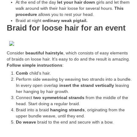
At the end of the day
let your hair down
girls and let them
walk around with their hair loose for several hours.
This
procedure
allows you to rest your head.
Braid at night
ordinary weak pigtail.
Braid for loose hair for an event
Consider
beautiful hairstyle
, which consists of easy elements
of braids on loose hair. It's easy to do and the result is amazing.
Follow simple instructions
:
Comb
child's hair.
Perform side weaving by weaving two strands into a bundle.
In every open overlap
insert the strand vertically
leaving
her hanging by hair growth.
Connect
two symmetrical strands
from the middle of the
head. Start doing a regular braid.
Braid into a braid
hanging strands
, originating from the
upper bundle weave, until they end.
Do weave
braid to the end and secure with a bow.